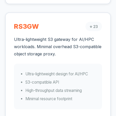
RS3GW
⭐ 23
Ultra-lightweight S3 gateway for AI/HPC
workloads. Minimal overhead S3-compatible
object storage proxy.
Ultra-lightweight design for AI/HPC
S3-compatible API
High-throughput data streaming
Minimal resource footprint