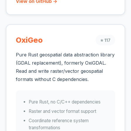
View on GitHub →
OxiGeo
⭐ 117
Pure Rust geospatial data abstraction library
(GDAL replacement), formerly OxiGDAL.
Read and write raster/vector geospatial
formats without C dependencies.
Pure Rust, no C/C++ dependencies
Raster and vector format support
Coordinate reference system
transformations