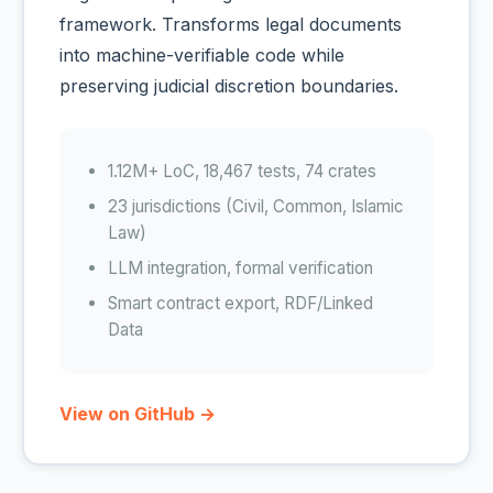
framework. Transforms legal documents
into machine-verifiable code while
preserving judicial discretion boundaries.
1.12M+ LoC, 18,467 tests, 74 crates
23 jurisdictions (Civil, Common, Islamic
Law)
LLM integration, formal verification
Smart contract export, RDF/Linked
Data
View on GitHub →