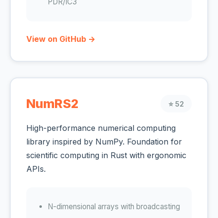
PDR/IC3
View on GitHub →
NumRS2
⭐ 52
High-performance numerical computing
library inspired by NumPy. Foundation for
scientific computing in Rust with ergonomic
APIs.
N-dimensional arrays with broadcasting