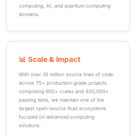
computing, AI, and quantum computing
domains.
📊 Scale & Impact
With over 35 million source lines of code
across 75+ production-grade projects
comprising 900+ crates and 400,000+
passing tests, we maintain one of the
largest open-source Rust ecosystems
focused on advanced computing
solutions.