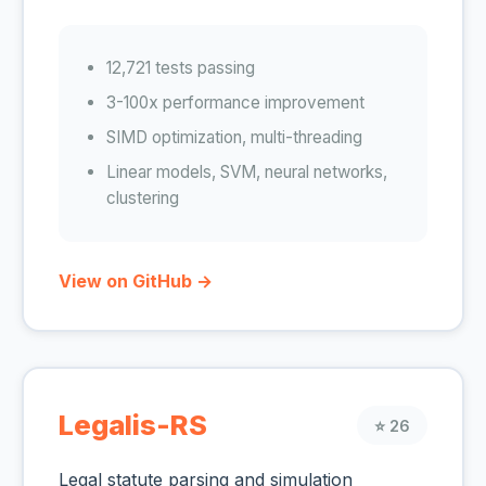
12,721 tests passing
3-100x performance improvement
SIMD optimization, multi-threading
Linear models, SVM, neural networks,
clustering
View on GitHub →
Legalis-RS
⭐ 26
Legal statute parsing and simulation