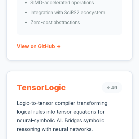
SIMD-accelerated operations
Integration with SciRS2 ecosystem
Zero-cost abstractions
View on GitHub →
TensorLogic
⭐ 49
Logic-to-tensor compiler transforming
logical rules into tensor equations for
neural-symbolic AI. Bridges symbolic
reasoning with neural networks.