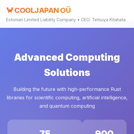
🦀 COOLJAPAN OÜ
Estonian Limited Liability Company • CEO: Tetsuya Kitahata
Advanced Computing
Solutions
Building the future with high-performance Rust
libraries for scientific computing, artificial intelligence,
and quantum computing
75
900