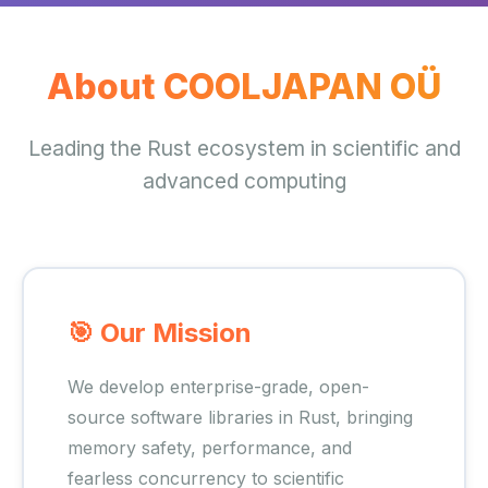
About COOLJAPAN OÜ
Leading the Rust ecosystem in scientific and
advanced computing
🎯 Our Mission
We develop enterprise-grade, open-
source software libraries in Rust, bringing
memory safety, performance, and
fearless concurrency to scientific