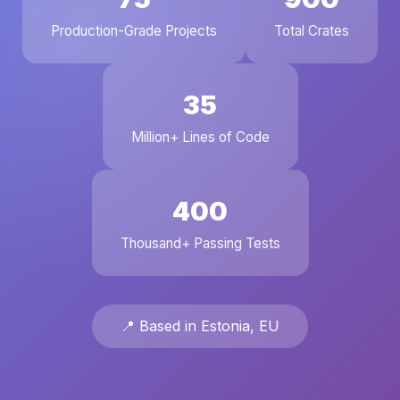
Production-Grade Projects
Total Crates
35
Million+ Lines of Code
400
Thousand+ Passing Tests
📍 Based in Estonia, EU