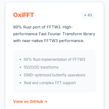
OxiFFT
⭐ 43
99% Rust port of FFTW3. High-
performance Fast Fourier Transform library
with near-native FFTW3 performance.
99% Rust implementation of FFTW3
1D/2D/3D transforms
SIMD-optimized butterfly operations
Real and complex FFT support
View on GitHub →