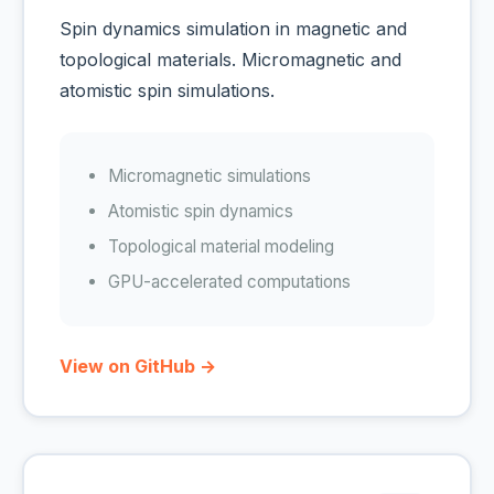
Spin dynamics simulation in magnetic and
topological materials. Micromagnetic and
atomistic spin simulations.
Micromagnetic simulations
Atomistic spin dynamics
Topological material modeling
GPU-accelerated computations
View on GitHub →