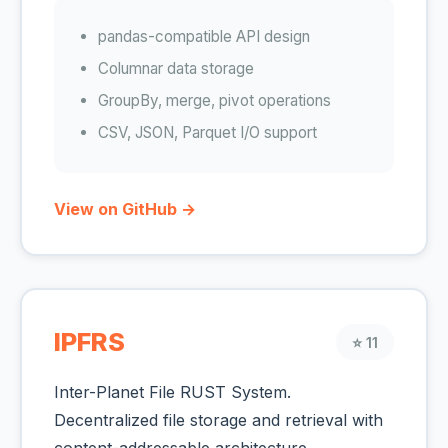
pandas-compatible API design
Columnar data storage
GroupBy, merge, pivot operations
CSV, JSON, Parquet I/O support
View on GitHub →
IPFRS
⭐ 11
Inter-Planet File RUST System.
Decentralized file storage and retrieval with