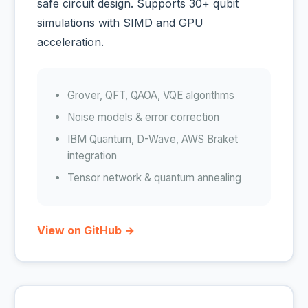
safe circuit design. Supports 30+ qubit
simulations with SIMD and GPU
acceleration.
Grover, QFT, QAOA, VQE algorithms
Noise models & error correction
IBM Quantum, D-Wave, AWS Braket
integration
Tensor network & quantum annealing
View on GitHub →