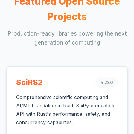
Featured Open Source
Projects
Production-ready libraries powering the next
generation of computing
SciRS2
⭐ 280
Comprehensive scientific computing and
AI/ML foundation in Rust. SciPy-compatible
API with Rust's performance, safety, and
concurrency capabilities.