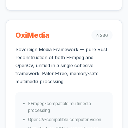
OxiMedia
⭐ 236
Sovereign Media Framework — pure Rust
reconstruction of both FFmpeg and
OpenCV, unified in a single cohesive
framework. Patent-free, memory-safe
multimedia processing.
FFmpeg-compatible multimedia
processing
OpenCV-compatible computer vision