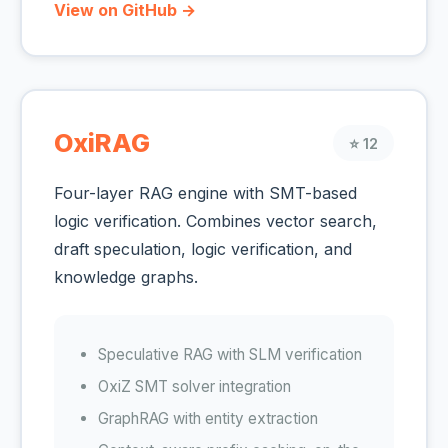
View on GitHub →
OxiRAG
⭐ 12
Four-layer RAG engine with SMT-based
logic verification. Combines vector search,
draft speculation, logic verification, and
knowledge graphs.
Speculative RAG with SLM verification
OxiZ SMT solver integration
GraphRAG with entity extraction