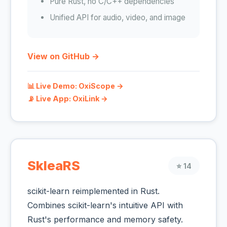
Pure Rust, no C/C++ dependencies
Unified API for audio, video, and image
View on GitHub →
📊 Live Demo: OxiScope →
📡 Live App: OxiLink →
SkleaRS
⭐ 14
scikit-learn reimplemented in Rust.
Combines scikit-learn's intuitive API with
Rust's performance and memory safety.