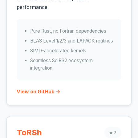
performance.
Pure Rust, no Fortran dependencies
BLAS Level 1/2/3 and LAPACK routines
SIMD-accelerated kernels
Seamless SciRS2 ecosystem
integration
View on GitHub →
ToRSh
⭐ 7