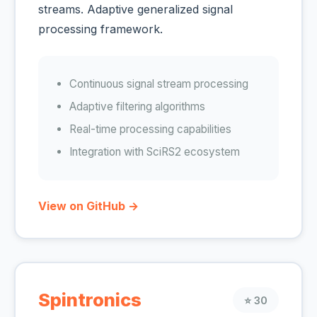
streams. Adaptive generalized signal
processing framework.
Continuous signal stream processing
Adaptive filtering algorithms
Real-time processing capabilities
Integration with SciRS2 ecosystem
View on GitHub →
Spintronics
⭐ 30