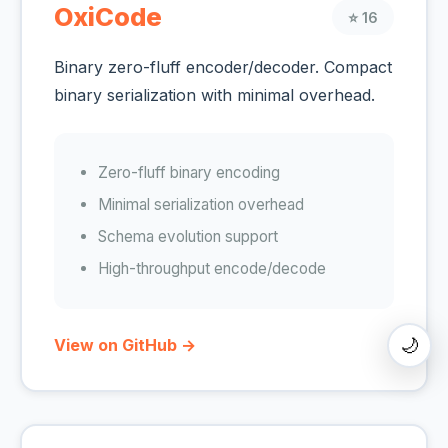
OxiCode
⭐ 16
Binary zero-fluff encoder/decoder. Compact
binary serialization with minimal overhead.
Zero-fluff binary encoding
Minimal serialization overhead
Schema evolution support
High-throughput encode/decode
🌙
View on GitHub →