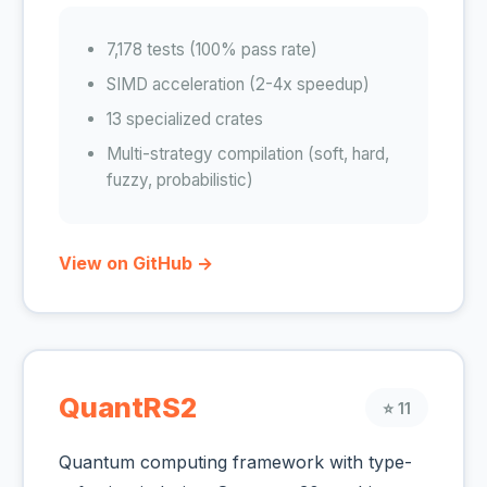
7,178 tests (100% pass rate)
SIMD acceleration (2-4x speedup)
13 specialized crates
Multi-strategy compilation (soft, hard,
fuzzy, probabilistic)
View on GitHub →
QuantRS2
⭐ 11
Quantum computing framework with type-