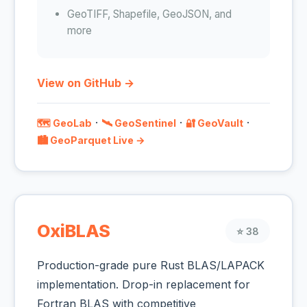
GeoTIFF, Shapefile, GeoJSON, and
more
View on GitHub →
·
·
·
🗺️ GeoLab
🛰️ GeoSentinel
🔐 GeoVault
🏙️ GeoParquet Live →
OxiBLAS
⭐ 38
Production-grade pure Rust BLAS/LAPACK
implementation. Drop-in replacement for
Fortran BLAS with competitive