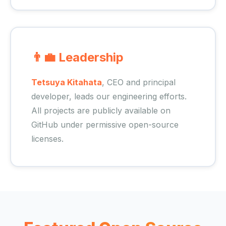
👨‍💼 Leadership
Tetsuya Kitahata
, CEO and principal
developer, leads our engineering efforts.
All projects are publicly available on
GitHub under permissive open-source
licenses.