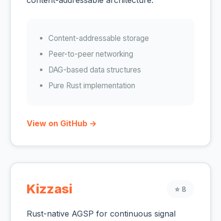
content-addressable architecture.
Content-addressable storage
Peer-to-peer networking
DAG-based data structures
Pure Rust implementation
View on GitHub →
Kizzasi
⭐ 8
Rust-native AGSP for continuous signal