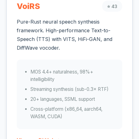
VoiRS
⭐ 43
Pure-Rust neural speech synthesis
framework. High-performance Text-to-
Speech (TTS) with VITS, HiFi-GAN, and
DiffWave vocoder.
MOS 4.4+ naturalness, 98%+
intelligibility
Streaming synthesis (sub-0.3× RTF)
20+ languages, SSML support
Cross-platform (x86_64, aarch64,
WASM, CUDA)