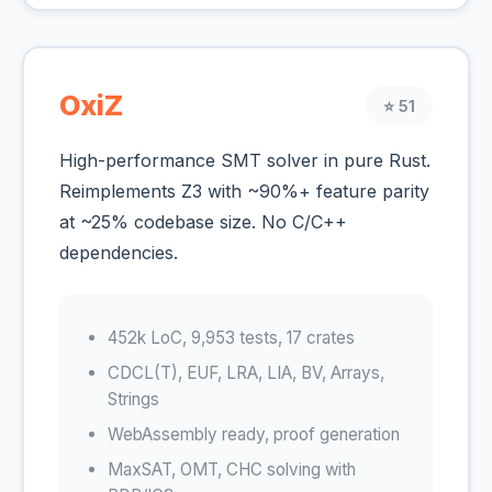
OxiZ
⭐ 51
High-performance SMT solver in pure Rust.
Reimplements Z3 with ~90%+ feature parity
at ~25% codebase size. No C/C++
dependencies.
452k LoC, 9,953 tests, 17 crates
CDCL(T), EUF, LRA, LIA, BV, Arrays,
Strings
WebAssembly ready, proof generation
MaxSAT, OMT, CHC solving with