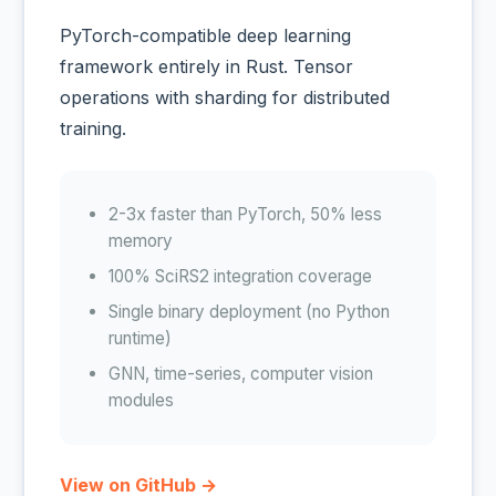
PyTorch-compatible deep learning
framework entirely in Rust. Tensor
operations with sharding for distributed
training.
2-3x faster than PyTorch, 50% less
memory
100% SciRS2 integration coverage
Single binary deployment (no Python
runtime)
GNN, time-series, computer vision
modules
View on GitHub →