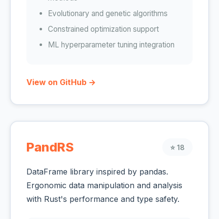
Evolutionary and genetic algorithms
Constrained optimization support
ML hyperparameter tuning integration
View on GitHub →
PandRS
⭐ 18
DataFrame library inspired by pandas.
Ergonomic data manipulation and analysis
with Rust's performance and type safety.