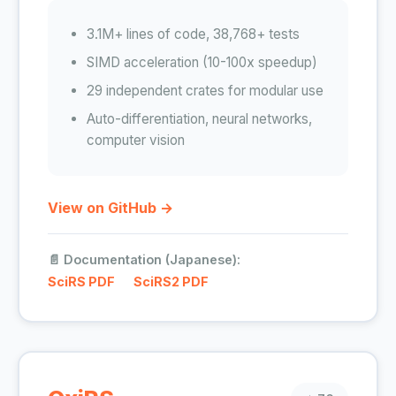
3.1M+ lines of code, 38,768+ tests
SIMD acceleration (10-100x speedup)
29 independent crates for modular use
Auto-differentiation, neural networks,
computer vision
View on GitHub →
📄 Documentation (Japanese):
SciRS PDF
SciRS2 PDF