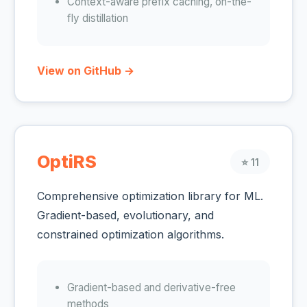
Context-aware prefix caching, on-the-
fly distillation
View on GitHub →
OptiRS
⭐ 11
Comprehensive optimization library for ML.
Gradient-based, evolutionary, and
constrained optimization algorithms.
Gradient-based and derivative-free
methods