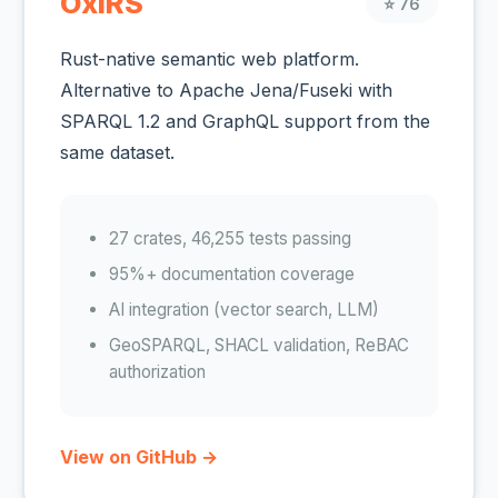
OxiRS
⭐ 76
Rust-native semantic web platform.
Alternative to Apache Jena/Fuseki with
SPARQL 1.2 and GraphQL support from the
same dataset.
27 crates, 46,255 tests passing
95%+ documentation coverage
AI integration (vector search, LLM)
GeoSPARQL, SHACL validation, ReBAC
authorization
View on GitHub →